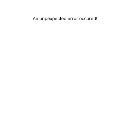
An unpexpected error occured!