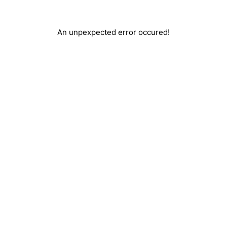
An unpexpected error occured!