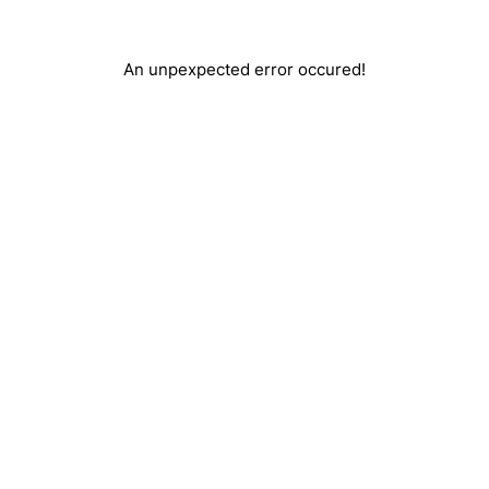
An unpexpected error occured!