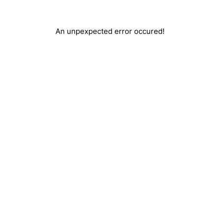
An unpexpected error occured!