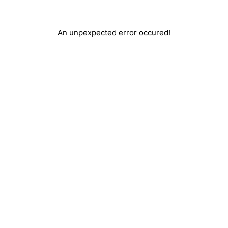
An unpexpected error occured!