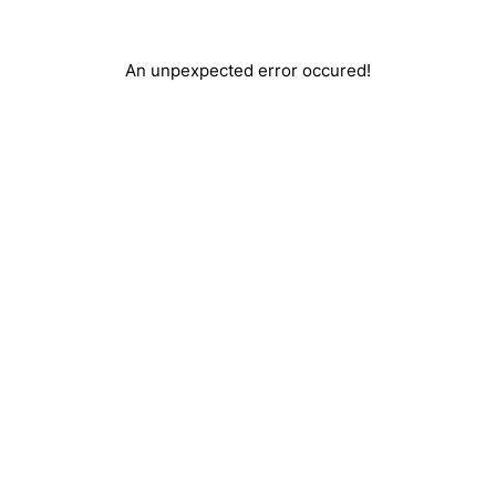
An unpexpected error occured!