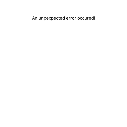
An unpexpected error occured!