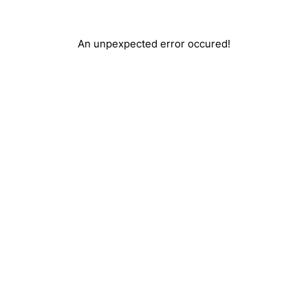
An unpexpected error occured!